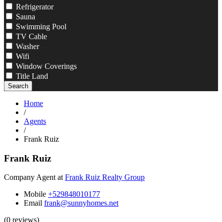
Refrigerator
Sauna
Swimming Pool
TV Cable
Washer
Wifi
Window Coverings
Title Land
Search
Home
/
Agents
/
Frank Ruiz
Frank Ruiz
Company Agent at
Frank Ruiz Realty Group
Mobile
+529848010177
Email
frank@sunnyhomes.net
(0 reviews)