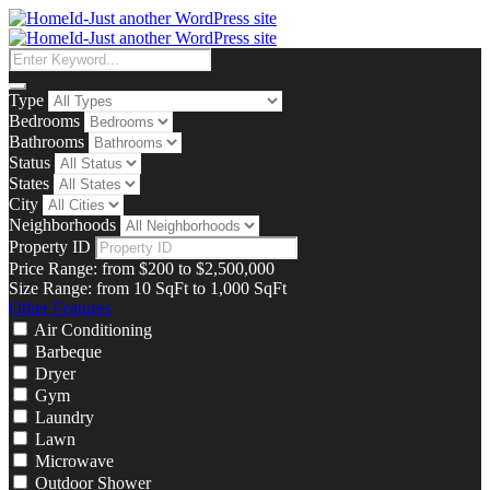
Type
Bedrooms
Bathrooms
Status
States
City
Neighborhoods
Property ID
Price Range:
from
$200
to
$2,500,000
Size Range:
from
10
SqFt
to
1,000
SqFt
Other Features
Air Conditioning
Barbeque
Dryer
Gym
Laundry
Lawn
Microwave
Outdoor Shower