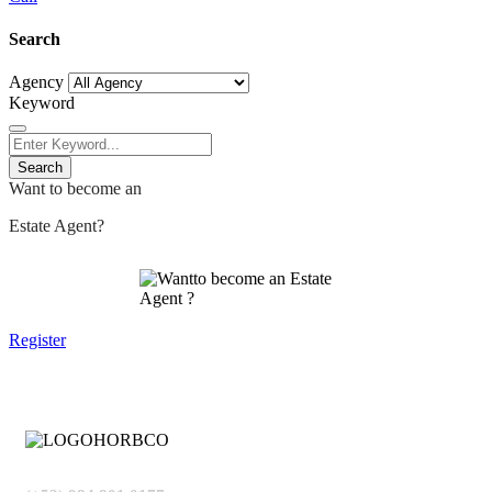
Search
Agency
Keyword
Search
Want to become an
Estate Agent?
Register