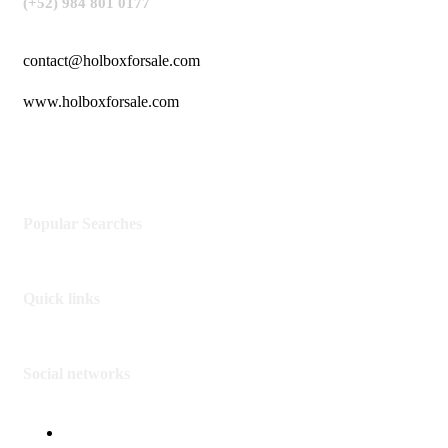
(+52) 984 801 0177
contact@holboxforsale.com
www.holboxforsale.com
Popular Searches
Quick links
Social networks