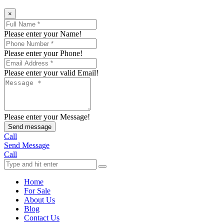
×
Please enter your Name!
Please enter your Phone!
Please enter your valid Email!
Please enter your Message!
Send message
Call
Send Message
Call
Home
For Sale
About Us
Blog
Contact Us