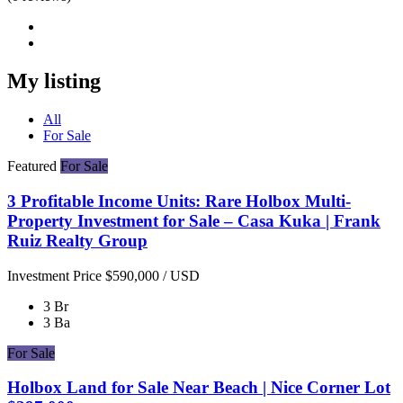
My listing
All
For Sale
Featured
For Sale
3 Profitable Income Units: Rare Holbox Multi-
Property Investment for Sale – Casa Kuka | Frank
Ruiz Realty Group
Investment Price
$590,000
/ USD
3 Br
3 Ba
For Sale
Holbox Land for Sale Near Beach | Nice Corner Lot