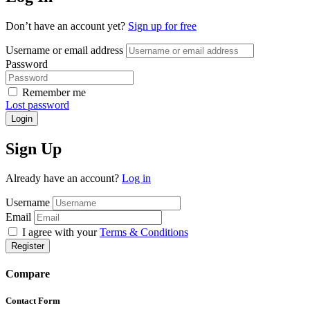
Don’t have an account yet?
Sign up for free
Username or email address
Password
Remember me
Lost password
Login
Sign Up
Already have an account?
Log in
Username
Email
I agree with your
Terms & Conditions
Register
Compare
Contact Form