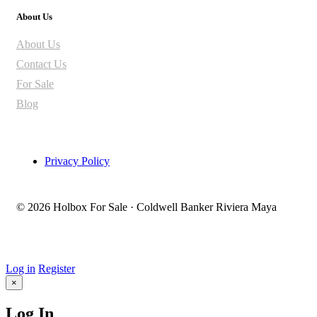
About Us
About Us
Contact Us
For Sale
Blog
Privacy Policy
© 2026 Holbox For Sale · Coldwell Banker Riviera Maya
Log in
Register
×
Log In