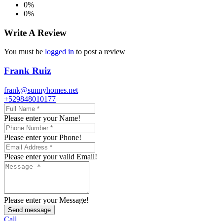
0%
0%
Write A Review
You must be
logged in
to post a review
Frank Ruiz
frank@sunnyhomes.net
+529848010177
Please enter your Name!
Please enter your Phone!
Please enter your valid Email!
Please enter your Message!
Send message
Call