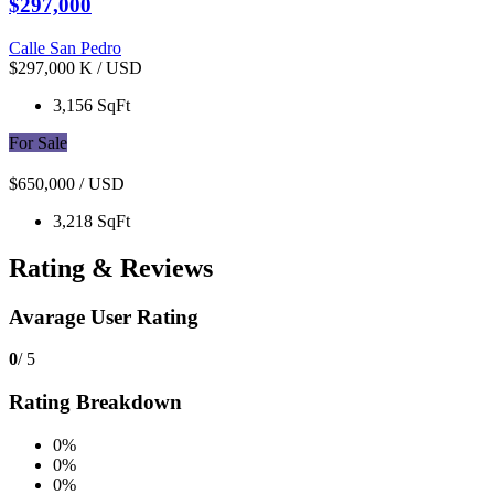
$297,000
Calle San Pedro
$297,000 K
/ USD
3,156 SqFt
For Sale
$650,000
/ USD
3,218 SqFt
Rating & Reviews
Avarage User Rating
0
/ 5
Rating Breakdown
0%
0%
0%