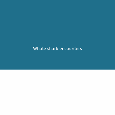
Whale shark encounters