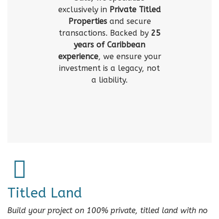
exclusively in
Private Titled
Properties
and secure
transactions. Backed by
25
years of Caribbean
experience
, we ensure your
investment is a legacy, not
a liability.
Titled Land
Build your project on 100% private, titled land with no