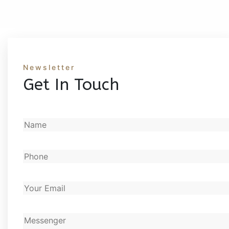
Newsletter
Get In Touch