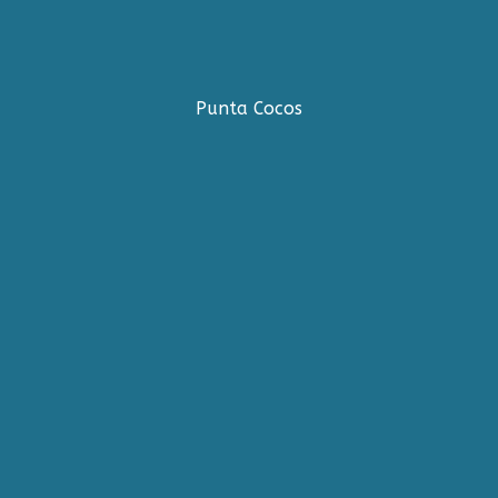
Punta Cocos