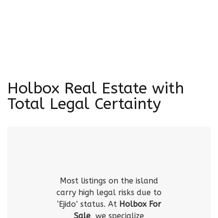
Holbox Real Estate with
Total Legal Certainty
Most listings on the island
carry high legal risks due to
‘Ejido’ status. At
Holbox For
Sale
, we specialize