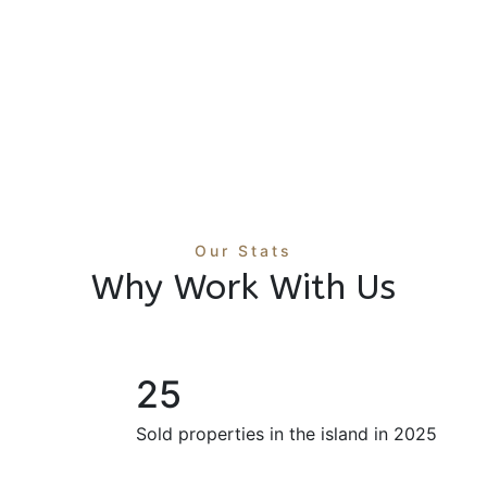
Income Property Holbox | 8-
Unit Boutique Rental Near the
Beach
8 Br
$1,450,000 M
/ USD
8 Ba
Our Stats
Why Work With Us
25
Sold properties in the island in 2025