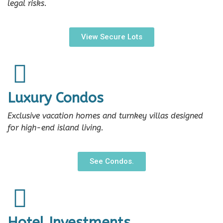
legal risks.
View Secure Lots
Luxury Condos
Exclusive vacation homes and turnkey villas designed
for high-end island living.
See Condos.
Hotel Investments