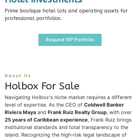
Prime boutique hotel lots and operating assets for
professional portfolios.
Request VIP Portfolio
About Us
Holbox For Sale
Navigating Holbox's niche market requires a different
level of expertise. As the CEO of
Coldwell Banker
Riviera Maya
and
Frank Ruiz Realty Group
, with over
25 years of Caribbean experience
, Frank Ruiz brings
institutional standards and total transparency to the
island. Recognizing the high-risk legal landscape of