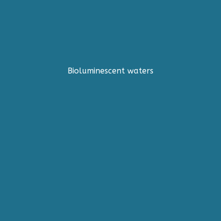
Bioluminescent waters