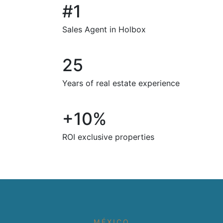
#1
Sales Agent in Holbox
25
Years of real estate experience
+10%
ROI exclusive properties
MÉXICO