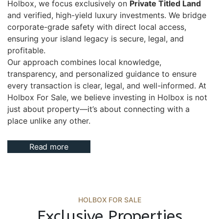
Holbox, we focus exclusively on
Private Titled Land
and verified, high-yield luxury investments. We bridge
corporate-grade safety with direct local access,
ensuring your island legacy is secure, legal, and
profitable.
Our approach combines local knowledge,
transparency, and personalized guidance to ensure
every transaction is clear, legal, and well-informed. At
Holbox For Sale, we believe investing in Holbox is not
just about property—it’s about connecting with a
place unlike any other.
Read more
HOLBOX FOR SALE
Exclusive Properties