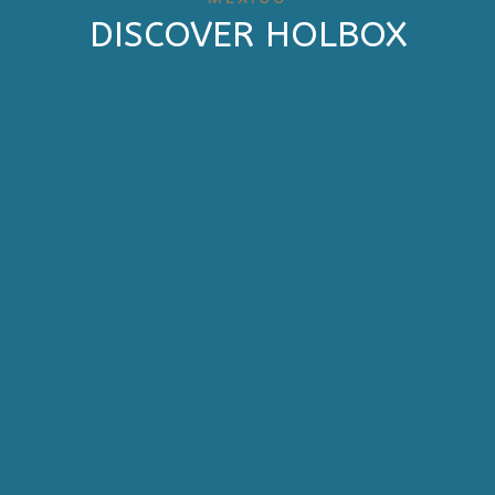
DISCOVER HOLBOX