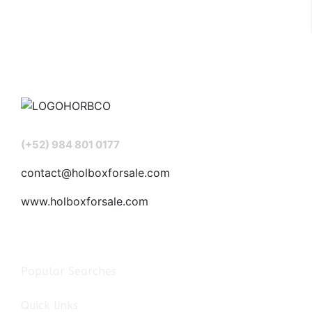
(+52) 984 801 0177
contact@holboxforsale.com
www.holboxforsale.com
Popular Searches
Quick links