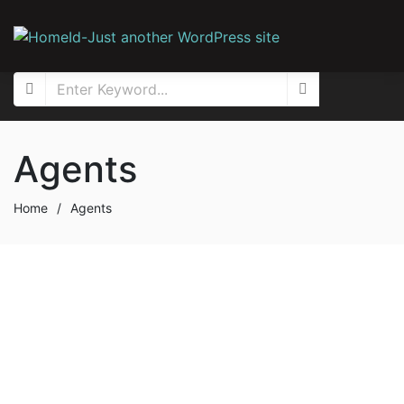
Agents
Home
/
Agents