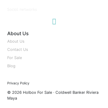
Social networks
About Us
About Us
Contact Us
For Sale
Blog
Privacy Policy
© 2026 Holbox For Sale · Coldwell Banker Riviera
Maya