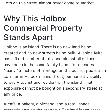
Lots on this street almost never come to market.
Why This Holbox
Commercial Property
Stands Apart
Holbox is an island. There is no new land being
created and no new streets being built. Avenida Kuka
has a fixed number of lots, and almost all of them
have been in the same family hands for decades.
Nearly 15 meters of frontage on the busiest pedestrian
corridor in Holbox means direct, permanent visibility
to every tourist and resident on the island. That
exposure cannot be bought on a secondary street at
any price.
A café, a bakery, a pizzería, and a retail space
currently occupy the property. The land is the asset.