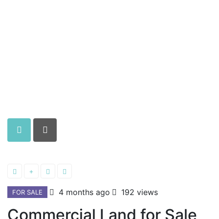
4 months ago
192 views
FOR SALE
Commercial Land for Sale