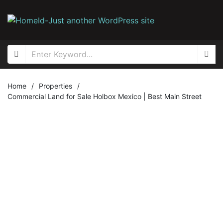
Home
/
Properties
/
Commercial Land for Sale Holbox Mexico | Best Main Street