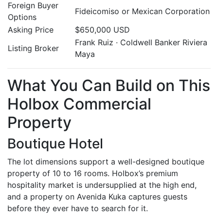
Foreign Buyer
Fideicomiso or Mexican Corporation
Options
Asking Price
$650,000 USD
Frank Ruiz · Coldwell Banker Riviera
Listing Broker
Maya
What You Can Build on This
Holbox Commercial
Property
Boutique Hotel
The lot dimensions support a well-designed boutique
property of 10 to 16 rooms. Holbox’s premium
hospitality market is undersupplied at the high end,
and a property on Avenida Kuka captures guests
before they ever have to search for it.