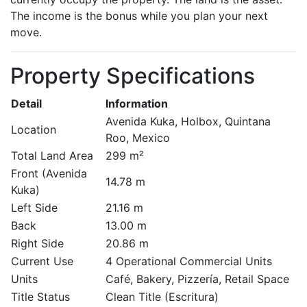
The income is the bonus while you plan your next
move.
Property Specifications
Detail
Information
Avenida Kuka, Holbox, Quintana
Location
Roo, Mexico
Total Land Area
299 m²
Front (Avenida
14.78 m
Kuka)
Left Side
21.16 m
Back
13.00 m
Right Side
20.86 m
Current Use
4 Operational Commercial Units
Units
Café, Bakery, Pizzería, Retail Space
Title Status
Clean Title (Escritura)