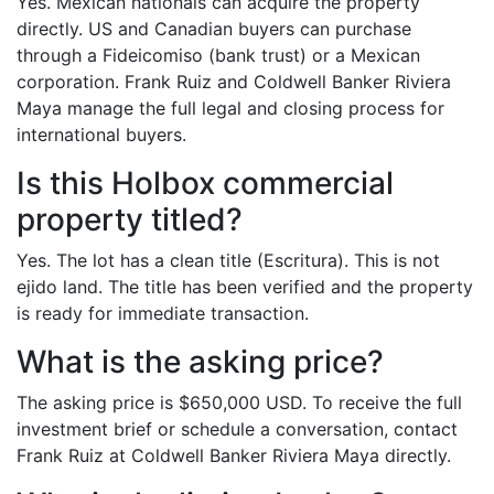
Yes. Mexican nationals can acquire the property
directly. US and Canadian buyers can purchase
through a Fideicomiso (bank trust) or a Mexican
corporation. Frank Ruiz and Coldwell Banker Riviera
Maya manage the full legal and closing process for
international buyers.
Is this Holbox commercial
property titled?
Yes. The lot has a clean title (Escritura). This is not
ejido land. The title has been verified and the property
is ready for immediate transaction.
What is the asking price?
The asking price is $650,000 USD. To receive the full
investment brief or schedule a conversation, contact
Frank Ruiz at Coldwell Banker Riviera Maya directly.