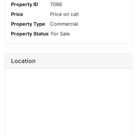
Property ID
7086
Price
Price on call
Property Type
Commercial
Property Status
For Sale
Location