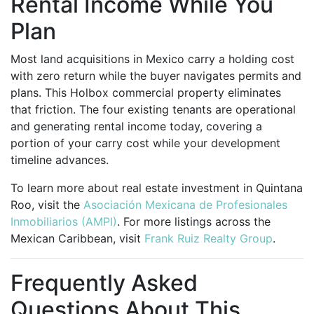
Rental Income While You
Plan
Most land acquisitions in Mexico carry a holding cost
with zero return while the buyer navigates permits and
plans. This Holbox commercial property eliminates
that friction. The four existing tenants are operational
and generating rental income today, covering a
portion of your carry cost while your development
timeline advances.
To learn more about real estate investment in Quintana
Roo, visit the
Asociación Mexicana de Profesionales
Inmobiliarios (AMPI)
. For more listings across the
Mexican Caribbean, visit
Frank Ruiz Realty Group
.
Frequently Asked
Questions About This