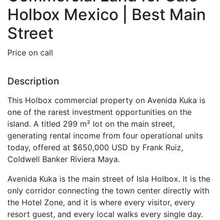
Holbox Mexico | Best Main
Street
Price on call
Description
This Holbox commercial property on Avenida Kuka is
one of the rarest investment opportunities on the
island. A titled 299 m² lot on the main street,
generating rental income from four operational units
today, offered at $650,000 USD by Frank Ruiz,
Coldwell Banker Riviera Maya.
Avenida Kuka is the main street of Isla Holbox. It is the
only corridor connecting the town center directly with
the Hotel Zone, and it is where every visitor, every
resort guest, and every local walks every single day.