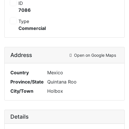
ID
7086
Type
Commercial
Address
Open on Google Maps
Country
Mexico
Province/State
Quintana Roo
City/Town
Holbox
Details