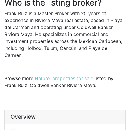
Who is the listing broker?
Frank Ruiz is a Master Broker with 25 years of
experience in Riviera Maya real estate, based in Playa
del Carmen and operating under Coldwell Banker
Riviera Maya. He specializes in commercial and
investment properties across the Mexican Caribbean,
including Holbox, Tulum, Cancún, and Playa del
Carmen.
Browse more
Holbox properties for sale
listed by
Frank Ruiz, Coldwell Banker Riviera Maya.
Overview