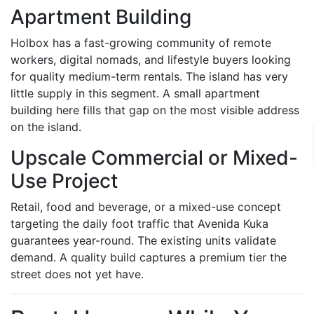
Apartment Building
Holbox has a fast-growing community of remote
workers, digital nomads, and lifestyle buyers looking
for quality medium-term rentals. The island has very
little supply in this segment. A small apartment
building here fills that gap on the most visible address
on the island.
Upscale Commercial or Mixed-
Use Project
Retail, food and beverage, or a mixed-use concept
targeting the daily foot traffic that Avenida Kuka
guarantees year-round. The existing units validate
demand. A quality build captures a premium tier the
street does not yet have.