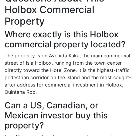
Holbox Commercial
Property
Where exactly is this Holbox
commercial property located?
The property is on Avenida Kuka, the main commercial
street of Isla Holbox, running from the town center
directly toward the Hotel Zone. It is the highest-traffic
pedestrian corridor on the island and the most sought-
after address for commercial investment in Holbox,
Quintana Roo.
Can a US, Canadian, or
Mexican investor buy this
property?