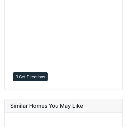
Get Directions
Similar Homes You May Like
FOR SALE