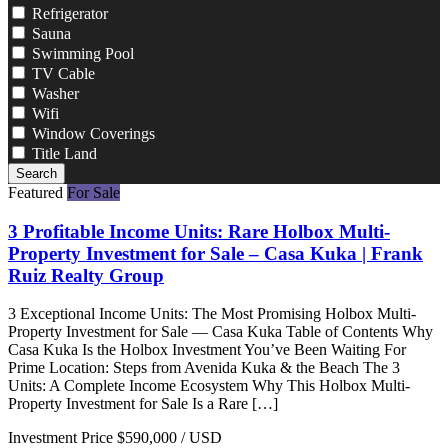
Refrigerator
Sauna
Swimming Pool
TV Cable
Washer
Wifi
Window Coverings
Title Land
Search
Featured
For Sale
3 Profitable Income Units: Rare Holbox Multi-
Property Investment for Sale – Casa Kuka | Frank
Ruiz Realty Group
3 Exceptional Income Units: The Most Promising Holbox Multi-
Property Investment for Sale — Casa Kuka Table of Contents Why
Casa Kuka Is the Holbox Investment You’ve Been Waiting For
Prime Location: Steps from Avenida Kuka & the Beach The 3
Units: A Complete Income Ecosystem Why This Holbox Multi-
Property Investment for Sale Is a Rare […]
Investment Price
$590,000
/ USD