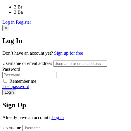
3 Br
3 Ba
Log in
Register
×
Log In
Don’t have an account yet?
Sign up for free
Username or email address
Password
Remember me
Lost password
Login
Sign Up
Already have an account?
Log in
Username