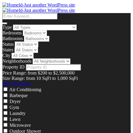
Type
Bedrooms
Bathrooms
Status
States
City
Neighborhoods
Property ID
Price Range:
from
$200
to
$2,500,000
Size Range:
from
10
SqFt
to
1,000
SqFt
Other Features
Air Conditioning
Barbeque
Dryer
Gym
Laundry
Lawn
Microwave
Outdoor Shower